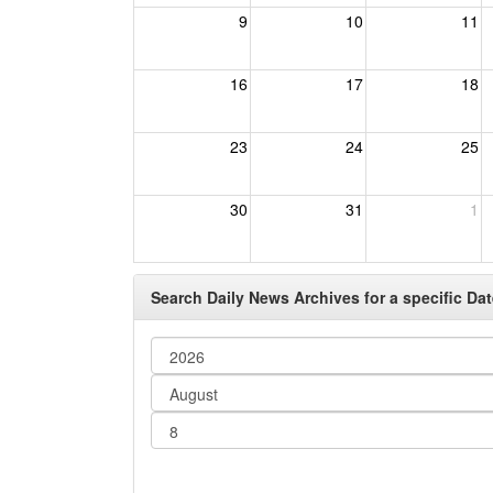
9
10
11
16
17
18
23
24
25
30
31
1
Search Daily News Archives for a specific Dat