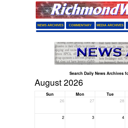
NEWS ARCHIVES
COMMENTARY
MEDIA ARCHIVES
Search Daily News Archives for
August 2026
Sun
Mon
Tue
26
27
28
2
3
4