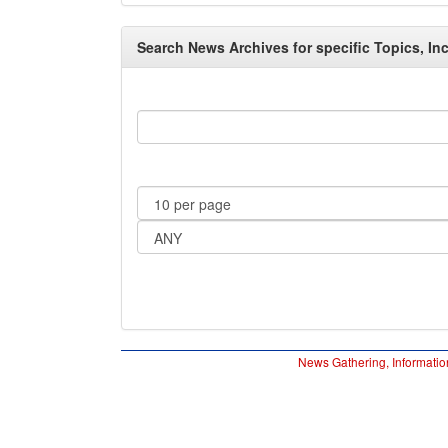
Search News Archives for specific Topics, Inc
News Gathering, Informatio